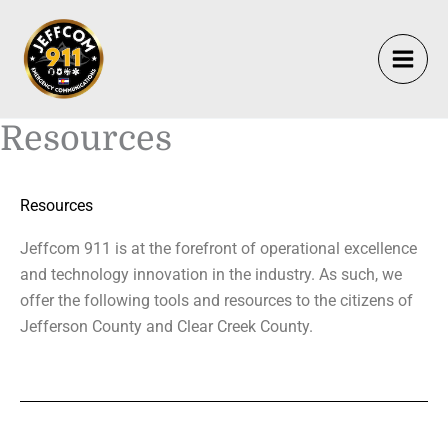
Skip
to
content
Resources
Resources
Jeffcom 911 is at the forefront of operational excellence
and technology innovation in the industry. As such, we
offer the following tools and resources to the citizens of
Jefferson County and Clear Creek County.