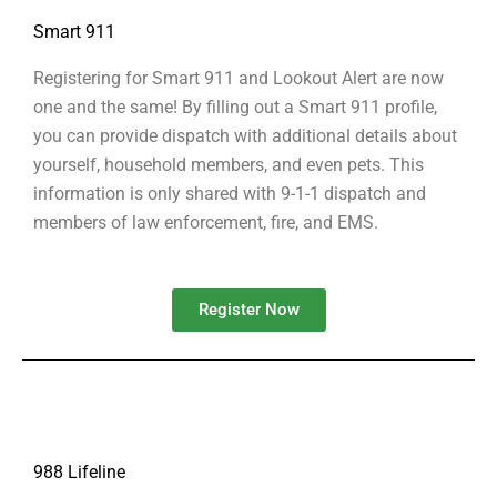
Smart 911
Registering for Smart 911 and Lookout Alert are now
one and the same! By filling out a Smart 911 profile,
you can provide dispatch with additional details about
yourself, household members, and even pets. This
information is only shared with 9-1-1 dispatch and
members of law enforcement, fire, and EMS.
Register Now
988 Lifeline