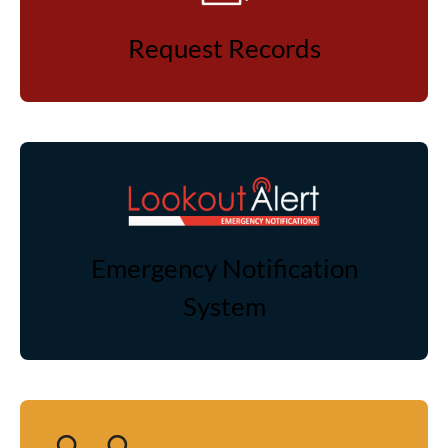
Request Records
Emergency Notification
System