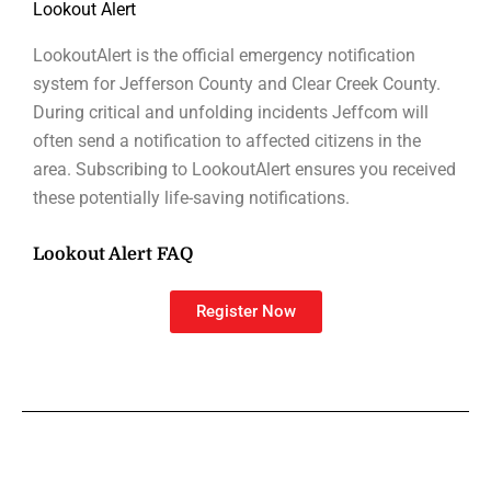
Lookout Alert
LookoutAlert is the official emergency notification
system for Jefferson County and Clear Creek County.
During critical and unfolding incidents Jeffcom will
often send a notification to affected citizens in the
area. Subscribing to LookoutAlert ensures you received
these potentially life-saving notifications.
Lookout Alert FAQ
Register Now