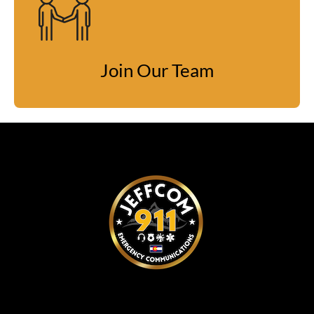
Join Our Team