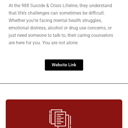
At the 988 Suicide & Crisis Lifeline, they understand
that life’s challenges can sometimes be difficult.
Whether you’re facing mental health struggles,
emotional distress, alcohol or drug use concerns, or
just need someone to talk to, their caring counselors
are here for you. You are not alone.
Website Link