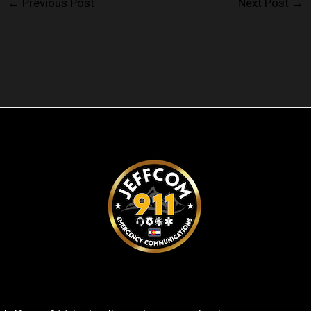
←
Previous Post
Next Post
→