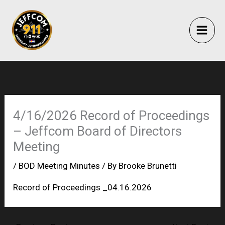
Skip
to
content
4/16/2026 Record of Proceedings
– Jeffcom Board of Directors
Meeting
/
BOD Meeting Minutes
/ By
Brooke Brunetti
Record of Proceedings _04.16.2026